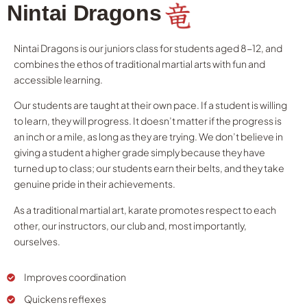
Nintai Dragons
Nintai Dragons is our juniors class for students aged 8-12, and
combines the ethos of traditional martial arts with fun and
accessible learning.
Our students are taught at their own pace. If a student is willing
to learn, they will progress. It doesn’t matter if the progress is
an inch or a mile, as long as they are trying. We don’t believe in
giving a student a higher grade simply because they have
turned up to class; our students earn their belts, and they take
genuine pride in their achievements.
As a traditional martial art, karate promotes respect to each
other, our instructors, our club and, most importantly,
ourselves.
Improves coordination
Quickens reflexes