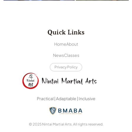
Quick Links
Home
About
News
Classes
Privacy Policy
Practical | Adaptable | Inclusive
© 2025 Nintai Martial Arts. All rights reserved.