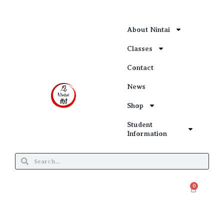
About Nintai
Classes
Contact
News
Shop
Student
Information
0