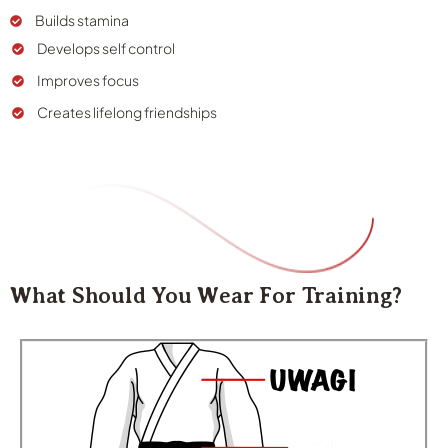
Builds stamina
Develops self control
Improves focus
Creates lifelong friendships
What Should You Wear For Training?