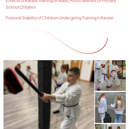
Effects of Karate Training on Basic Motor Abilities of Primary
School Children
Postural Stability of Children Undergoing Training in Karate