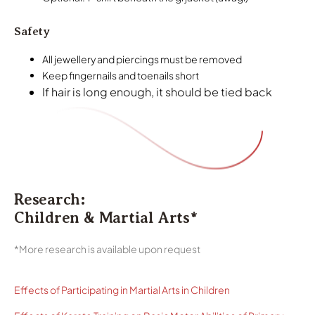
Safety
All jewellery and piercings must be removed
Keep fingernails and toenails short
If hair is long enough, it should be tied back
Research:
Children & Martial Arts*
*More research is available upon request
Effects of Participating in Martial Arts in Children