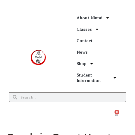
About Nintai
Classes
Contact
News
Shop
Student
Information
0