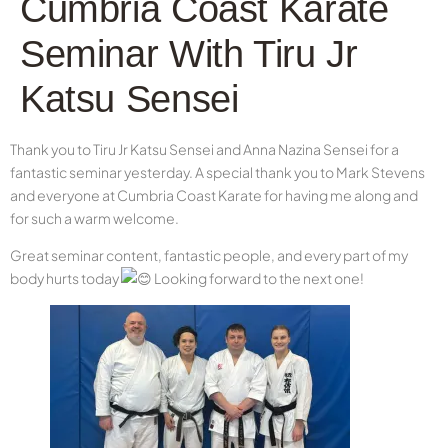
Cumbria Coast Karate
Seminar With Tiru Jr
Katsu Sensei
Thank you to Tiru Jr Katsu Sensei and Anna Nazina Sensei for a
fantastic seminar yesterday. A special thank you to Mark Stevens
and everyone at Cumbria Coast Karate for having me along and
for such a warm welcome.
Great seminar content, fantastic people, and every part of my
body hurts today
Looking forward to the next one!