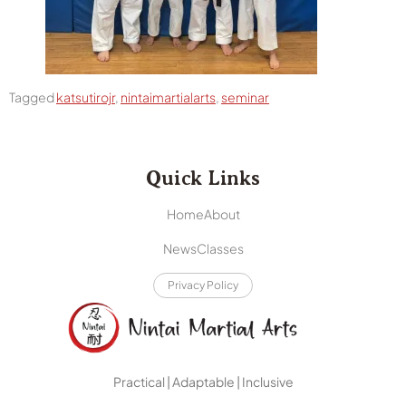
Tagged
katsutirojr
,
nintaimartialarts
,
seminar
Quick Links
Home
About
News
Classes
Privacy Policy
Practical | Adaptable | Inclusive