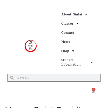
About Nintai
Classes
Contact
News
Shop
Student
Information
0