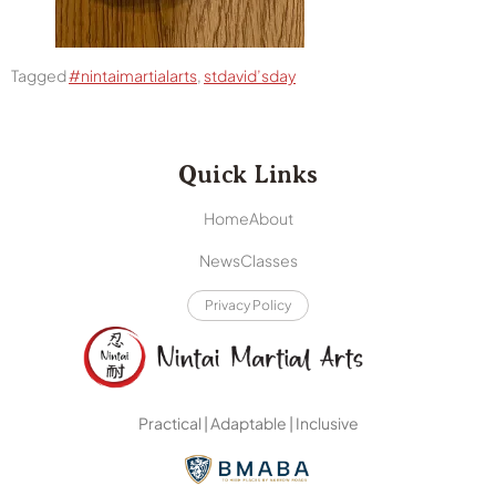
Tagged
#nintaimartialarts
,
stdavid’sday
Quick Links
Home
About
News
Classes
Privacy Policy
Practical | Adaptable | Inclusive