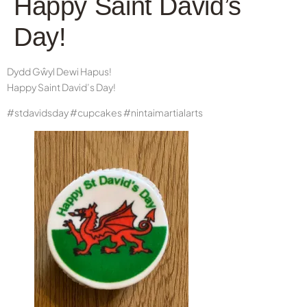
Happy Saint David’s
Day!
Dydd Gŵyl Dewi Hapus!
Happy Saint David’s Day!
#stdavidsday #cupcakes #nintaimartialarts