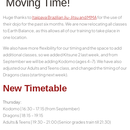
Moving Time!
Huge thanks to
Itaipava Brazilian Jiu-Jitsu and MMA
for the use of
their dojo for the past six months. We are now relocating all classes
to Earth Balance, as this allows all of our training to take place in
one location.
We also have more flexibility for our timing and the space to add
additional classes, so we added Kitsune 2 last week, and from
September we will be adding Kodomo (ages 4-7). We have also
adjusted our Adults and Teens class, and changed the timing
of our
Dragons class (starting next week).
New Timetable
Thursday:
Kodomo | 16:30 – 17:15 (from September)
Dragons | 18:15 – 19:15
Adults & Teens | 19:30 – 21:00 (Senior grades train till 21:30)