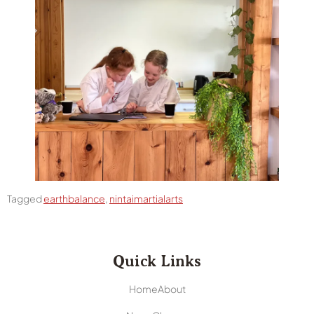
Tagged
earthbalance
,
nintaimartialarts
Quick Links
Home
About