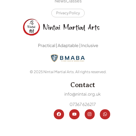
News
Classes
Privacy Policy
Practical | Adaptable | Inclusive
© 2025 Nintai Martial Arts. All rights reserved.
Contact
info@nintai.org.uk
07367 626217