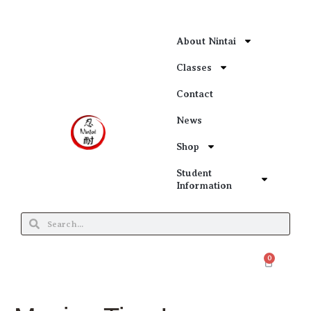
About Nintai
Classes
Contact
News
Shop
Student
Information
0