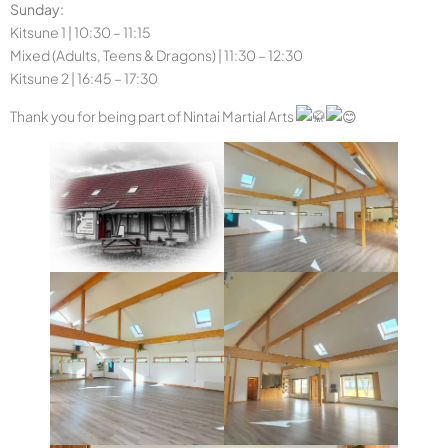
Sunday:
Kitsune 1 | 10:30 – 11:15
Mixed (Adults, Teens & Dragons) | 11:30 – 12:30
Kitsune 2 | 16:45 – 17:30
Thank you for being part of Nintai Martial Arts