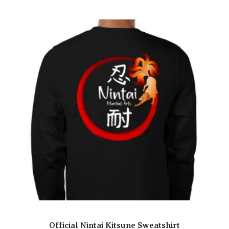
Official Nintai Kitsune Sweatshirt