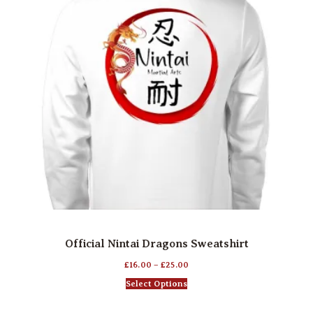
Official Nintai Dragons Sweatshirt
£
16.00
–
£
25.00
Select Options