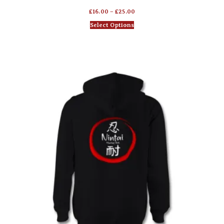
£
16.00
–
£
25.00
Select Options