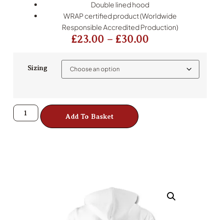
Double lined hood
WRAP certified product (Worldwide
Responsible Accredited Production)
£
23.00
–
£
30.00
Sizing
Add To Basket