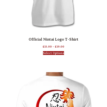
Official Nintai Logo T-Shirt
£
15.00
–
£
19.00
Select Options