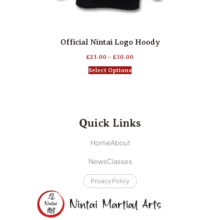
Official Nintai Logo Hoody
£
23.00
–
£
30.00
Select Options
Quick Links
Home
About
News
Classes
Privacy Policy