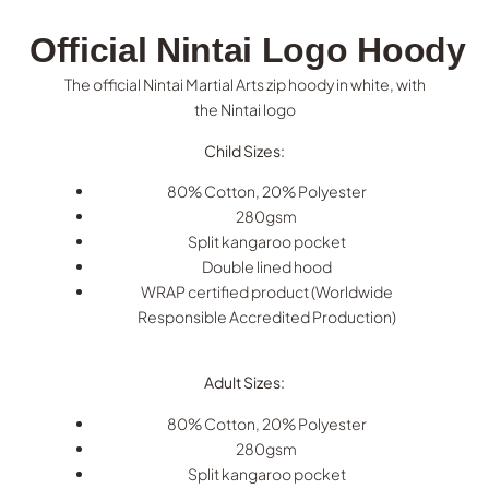
Official Nintai Logo Hoody
The official Nintai Martial Arts zip hoody in white, with
the Nintai logo
Child Sizes:
80% Cotton, 20% Polyester
280gsm
Split kangaroo pocket
Double lined hood
WRAP certified product (Worldwide
Responsible Accredited Production)
Adult Sizes:
80% Cotton, 20% Polyester
280gsm
Split kangaroo pocket