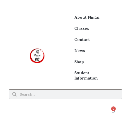
About Nintai
Classes
Contact
News
Shop
Student
Information
0