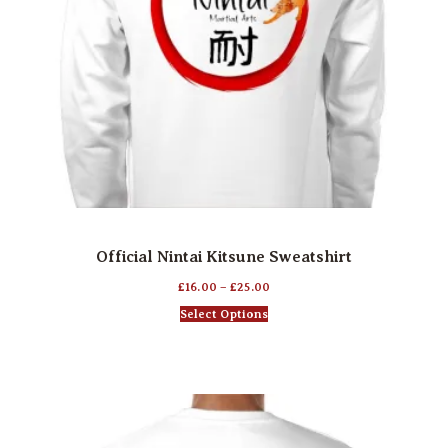
Official Nintai Kitsune Sweatshirt
£
16.00
–
£
25.00
Select Options