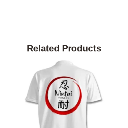
Related Products