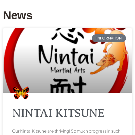
News
INFORMATION
NINTAI KITSUNE
Our Nintai Kitsune are thriving! So much progress in such