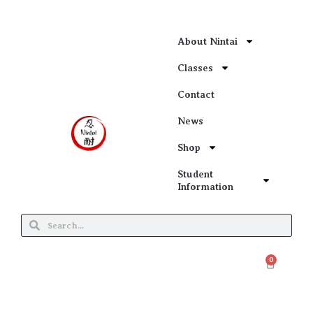
About Nintai
Classes
Contact
News
Shop
Student
Information
0