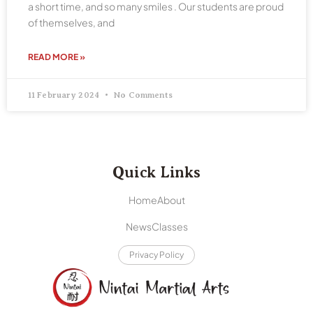
a short time, and so many smiles . Our students are proud
of themselves, and
READ MORE »
11 February 2024
No Comments
Quick Links
Home
About
News
Classes
Privacy Policy