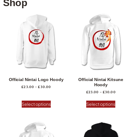
Shop
Official Nintai Logo Hoody
Official Nintai Kitsune
Hoody
£
23.00
–
£
30.00
£
23.00
–
£
30.00
Select options
Select options