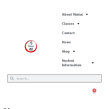
About Nintai
Classes
Contact
News
Shop
Student
Information
0