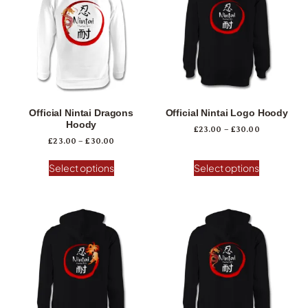
Official Nintai Dragons
Official Nintai Logo Hoody
Hoody
£
23.00
–
£
30.00
£
23.00
–
£
30.00
Select options
Select options