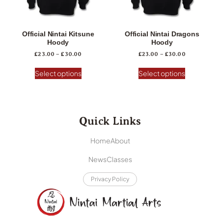
Official Nintai Kitsune
Official Nintai Dragons
Hoody
Hoody
£
23.00
–
£
30.00
£
23.00
–
£
30.00
Select options
Select options
Quick Links
Home
About
News
Classes
Privacy Policy