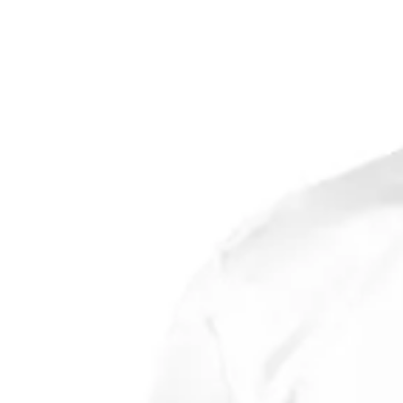
quantity