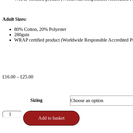
Adult Sizes:
80% Cotton, 20% Polyester
280gsm
WRAP certified product (Worldwide Responsible Accredited P
Price
£
16.00
–
£
25.00
range:
£16.00
through
£25.00
Sizing
Official
Add to basket
Nintai
Logo
Sweatshirt