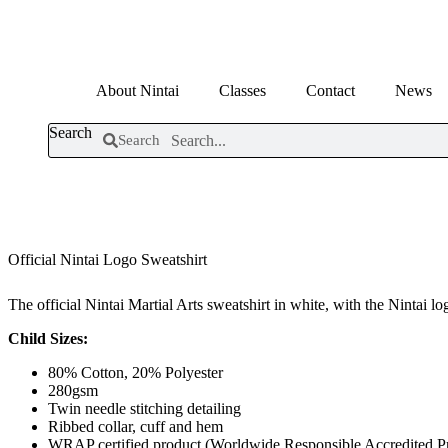
Skip
to
content
About Nintai
Classes
Contact
News
Search
Search
Official Nintai Logo Sweatshirt
The official Nintai Martial Arts sweatshirt in white, with the Nintai lo
Child Sizes:
80% Cotton, 20% Polyester
280gsm
Twin needle stitching detailing
Ribbed collar, cuff and hem
WRAP certified product (Worldwide Responsible Accredited P