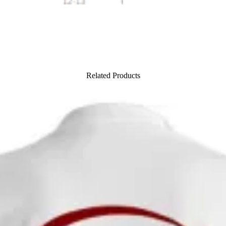
Related Products