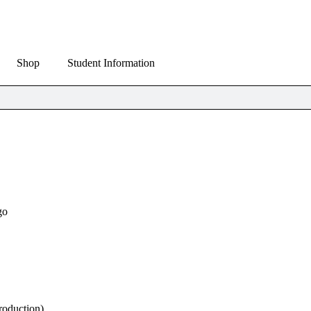
Shop
Student Information
go
roduction)